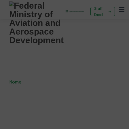
Staff
Email
General
Home
News
General