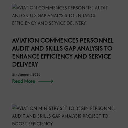
AVIATION COMMENCES PERSONNEL
AUDIT AND SKILLS GAP ANALYSIS TO
ENHANCE EFFICIENCY AND SERVICE
DELIVERY
5th January, 2026
Read More