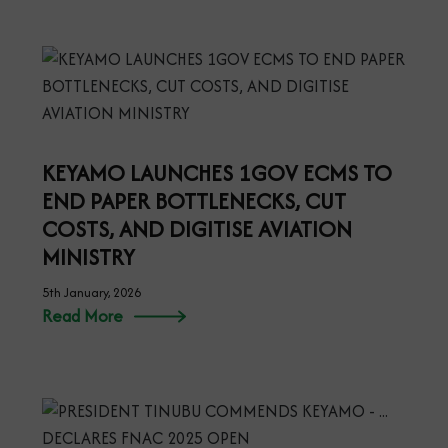
KEYAMO LAUNCHES 1GOV ECMS TO
END PAPER BOTTLENECKS, CUT
COSTS, AND DIGITISE AVIATION
MINISTRY
5th January, 2026
Read More