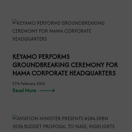
KEYAMO PERFORMS
GROUNDBREAKING CEREMONY FOR
NAMA CORPORATE HEADQUARTERS
27th February, 2026
Read More