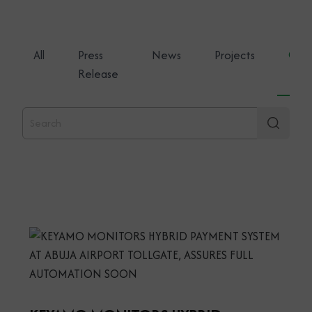
All
Press
News
Projects
Gene
Release