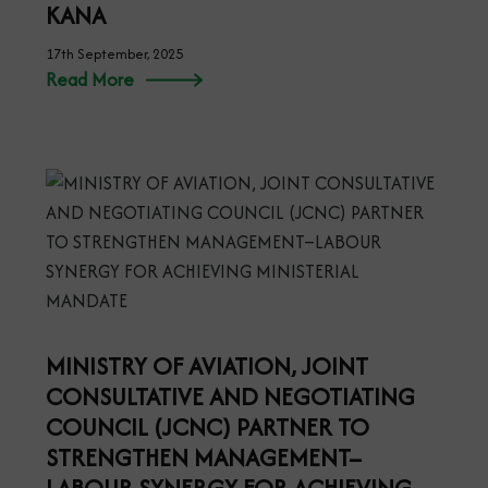
KANA
17th September, 2025
Read More
MINISTRY OF AVIATION, JOINT
CONSULTATIVE AND NEGOTIATING
COUNCIL (JCNC) PARTNER TO
STRENGTHEN MANAGEMENT–