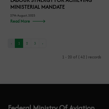
LABOUR SYNERGY FOR ACHIEVING
MINISTERIAL MANDATE
27th August, 2025
Read More
‹
1
2
3
›
1 - 20 of ( 42 ) records
Federal Ministry Of Aviation