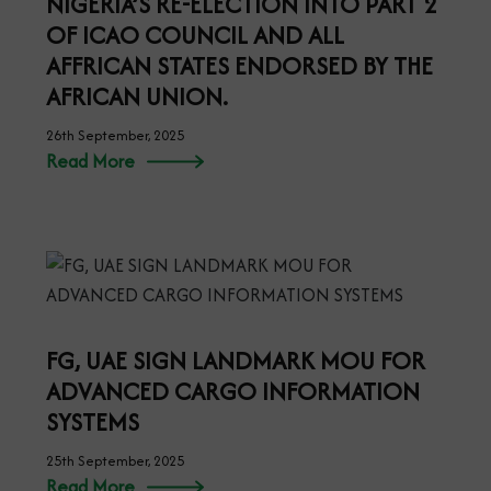
NIGERIA’S RE-ELECTION INTO PART 2
OF ICAO COUNCIL AND ALL
AFFRICAN STATES ENDORSED BY THE
AFRICAN UNION.
26th September, 2025
Read More
FG, UAE SIGN LANDMARK MOU FOR
ADVANCED CARGO INFORMATION
SYSTEMS
25th September, 2025
Read More