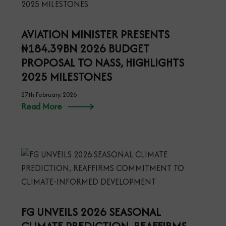
AVIATION MINISTER PRESENTS
₦184.39BN 2026 BUDGET
PROPOSAL TO NASS, HIGHLIGHTS
2025 MILESTONES
27th February, 2026
Read More
FG UNVEILS 2026 SEASONAL