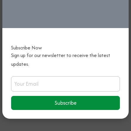
5th January, 2026
Read More
Subscribe Now
Sign up for our newsletter to receive the latest
updates.
KEYAMO DECLARES OPEN THE 54TH
ANNUAL GENERAL MEETING OF
Email Address
NIGERIA AIR TRAFFIC CONTROLLERS’
ASSOCIATION
Subscribe
5th January, 2026
Read More