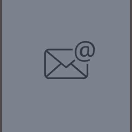
IN TOP GEAR - KEYAMO CALLS FOR
STRATEGIC PARTNERSHIP WITH THE
NIGERIA CUSTOMS
5th January, 2026
Read More
NIGERIA’S AVIATION SECTOR STANDS
AT A PIVOTAL CROSSROAD, POISED
FOR TRANSFORMATIVE
ADVANCEMENT – KEYAMO