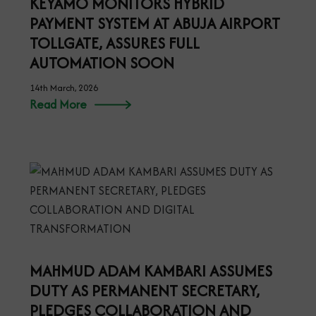
KEYAMO MONITORS HYBRID
PAYMENT SYSTEM AT ABUJA AIRPORT
TOLLGATE, ASSURES FULL
AUTOMATION SOON
14th March, 2026
Read More
MAHMUD ADAM KAMBARI ASSUMES
DUTY AS PERMANENT SECRETARY,
PLEDGES COLLABORATION AND