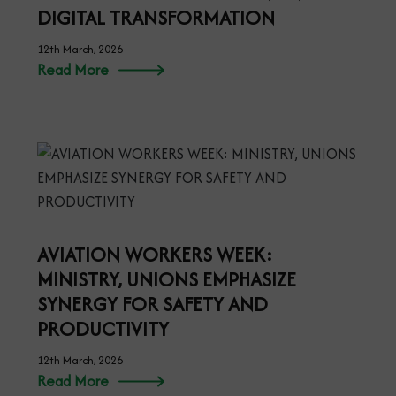
DIGITAL TRANSFORMATION
12th March, 2026
Read More
AVIATION WORKERS WEEK:
MINISTRY, UNIONS EMPHASIZE
SYNERGY FOR SAFETY AND
PRODUCTIVITY
12th March, 2026
Read More