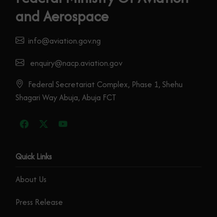
and Aerospace
info@aviation.gov.ng
enquiry@nacp.aviation.gov
Federal Secretariat Complex, Phase 1, Shehu
Shagari Way Abuja, Abuja FCT
Quick Links
About Us
Press Release