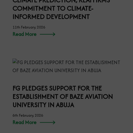
CLIMATE PREDICTION, REAFFIRMS
COMMITMENT TO CLIMATE-
INFORMED DEVELOPMENT
11th February, 2026
Read More
FG PLEDGES SUPPORT FOR THE
ESTABLISHMENT OF BAZE AVIATION
UNIVERSITY IN ABUJA
6th February, 2026
Read More