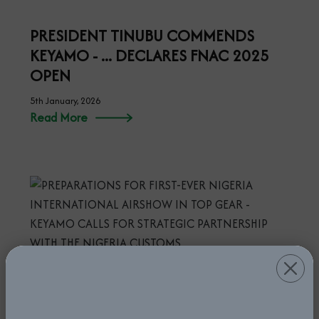
PRESIDENT TINUBU COMMENDS
KEYAMO - ... DECLARES FNAC 2025
OPEN
5th January, 2026
Read More
PREPARATIONS FOR FIRST-EVER
NIGERIA INTERNATIONAL AIRSHOW