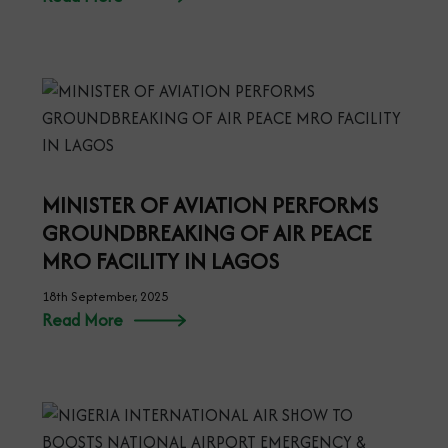
MINISTER OF AVIATION PERFORMS
GROUNDBREAKING OF AIR PEACE
MRO FACILITY IN LAGOS
18th September, 2025
Read More