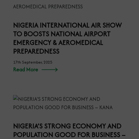
NIGERIA INTERNATIONAL AIR SHOW
TO BOOSTS NATIONAL AIRPORT
EMERGENCY & AEROMEDICAL
PREPAREDNESS
17th September, 2025
Read More
NIGERIA’S STRONG ECONOMY AND
POPULATION GOOD FOR BUSINESS –