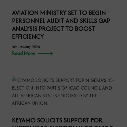
AVIATION MINISTRY SET TO BEGIN
PERSONNEL AUDIT AND SKILLS GAP
ANALYSIS PROJECT TO BOOST
EFFICIENCY
4th January, 2026
Read More
KEYAMO SOLICITS SUPPORT FOR