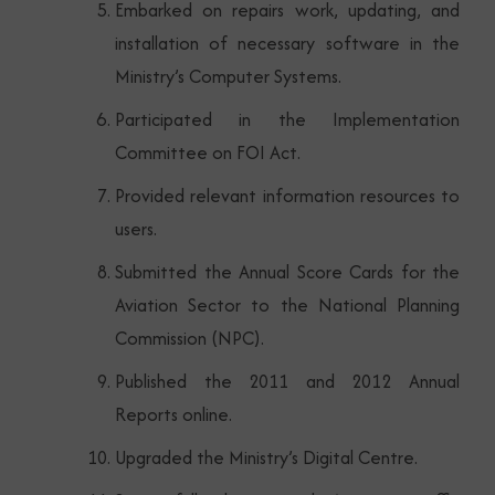
Embarked on repairs work, updating, and
installation of necessary software in the
Ministry’s Computer Systems.
Participated in the Implementation
Committee on FOI Act.
Provided relevant information resources to
users.
Submitted the Annual Score Cards for the
Aviation Sector to the National Planning
Commission (NPC).
Published the 2011 and 2012 Annual
Reports online.
Upgraded the Ministry’s Digital Centre.