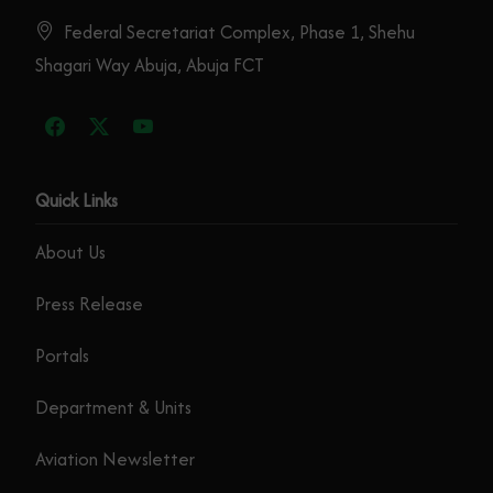
Federal Secretariat Complex, Phase 1, Shehu
Shagari Way Abuja, Abuja FCT
Quick Links
About Us
Press Release
Portals
Department & Units
Aviation Newsletter