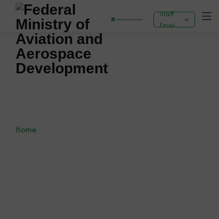
Staff
Email
Planning, Research And Statistics Department
Home
Planning, Research and Statistics Department