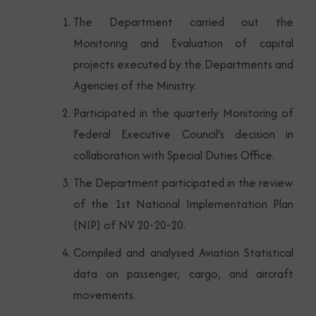
The Department carried out the
Monitoring and Evaluation of capital
projects executed by the Departments and
Agencies of the Ministry.
Participated in the quarterly Monitoring of
Federal Executive Council’s decision in
collaboration with Special Duties Office.
The Department participated in the review
of the 1st National Implementation Plan
(NIP) of NV 20-20-20.
Compiled and analysed Aviation Statistical
data on passenger, cargo, and aircraft
movements.