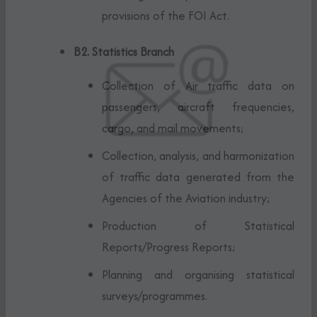
provisions of the FOI Act.
B2. Statistics Branch
Collection of Air traffic data on
passengers, aircraft frequencies,
cargo, and mail movements;
Collection, analysis, and harmonization
of traffic data generated from the
Agencies of the Aviation industry;
Production of Statistical
Reports/Progress Reports;
Planning and organising statistical
surveys/programmes.