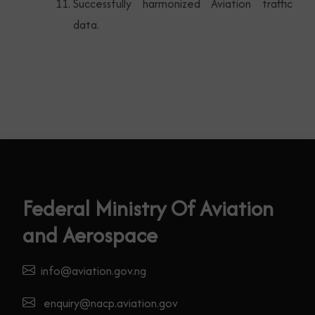
Successfully harmonized Aviation traffic
data.
Federal Ministry Of Aviation
and Aerospace
info@aviation.gov.ng
enquiry@nacp.aviation.gov