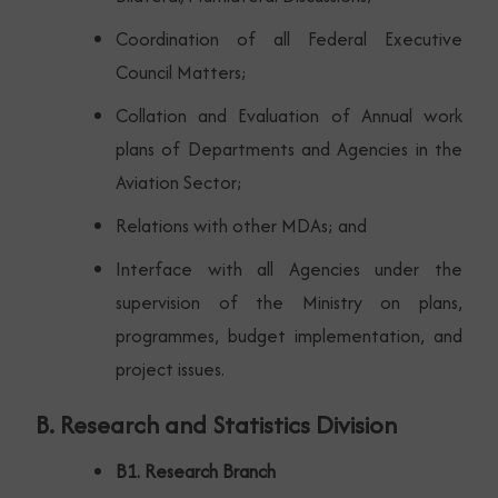
Coordination of all Federal Executive
Council Matters;
Collation and Evaluation of Annual work
plans of Departments and Agencies in the
Aviation Sector;
Relations with other MDAs; and
Interface with all Agencies under the
supervision of the Ministry on plans,
programmes, budget implementation, and
project issues.
B. Research and Statistics Division
B1. Research Branch