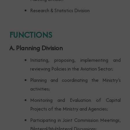
Research & Statistics Division
FUNCTIONS
A. Planning Division
Initiating, proposing, implementing and
reviewing Policies in the Aviation Sector;
Planning and coordinating the Ministry’s
activities;
Monitoring and Evaluation of Capital
Projects of the Ministry and Agencies;
Participating in Joint Commission Meetings,
Bilateral/Multilateral Discussions;