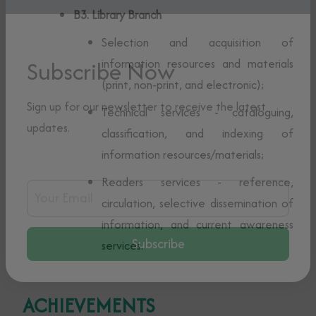
B3. Library Branch
Selection and acquisition of
information resources and materials
(print, non-print, and electronic);
Subscribe Now
Technical services - cataloguing,
classification, and indexing of
Sign up for our newsletter to receive the latest
information resources/materials;
updates.
Readers services - reference,
circulation, selective dissemination of
Email Address
information, and current awareness
services.
Subscribe
ACHIEVEMENTS