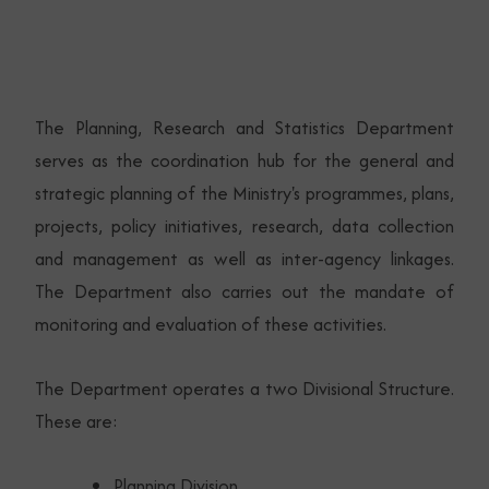
The Planning, Research and Statistics Department
serves as the coordination hub for the general and
strategic planning of the Ministry's programmes, plans,
projects, policy initiatives, research, data collection
and management as well as inter-agency linkages.
The Department also carries out the mandate of
monitoring and evaluation of these activities.
The Department operates a two Divisional Structure.
These are:
Planning Division