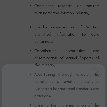
Conducting research on matters
relating to the Aviation Industry;
Regular dissemination of Aviation
Statistical information to data
consumers;
Coordination, compilation and
dissemination of Annual Reports of
the Ministry;
Ascertaining thorough research the
compliance of aviation industry in
Nigeria to international standards and
practices;
Steering the Implementation of the