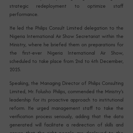
strategic redeployment to optimize staff
performance.
He led the Philips Consult Limited delegation to the
Nigeria International Air Show Secretariat within the
Ministry, where he briefed them on preparations for
the first-ever Nigeria International Air Show,
scheduled to take place from 2nd to 4th December,
2025.
Speaking, the Managing Director of Philips Consulting
Limited, Mr. Folusho Philips, commended the Ministry’s
leadership for its proactive approach to institutional
reform. He urged management staff to take the
verification process seriously, adding that the data
generated will facilitate a redirection of skills and