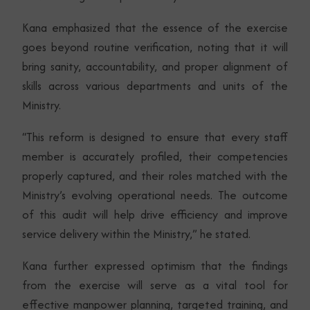
Kana emphasized that the essence of the exercise
goes beyond routine verification, noting that it will
bring sanity, accountability, and proper alignment of
skills across various departments and units of the
Ministry.
“This reform is designed to ensure that every staff
member is accurately profiled, their competencies
properly captured, and their roles matched with the
Ministry’s evolving operational needs. The outcome
of this audit will help drive efficiency and improve
service delivery within the Ministry,” he stated.
Kana further expressed optimism that the findings
from the exercise will serve as a vital tool for
effective manpower planning, targeted training, and