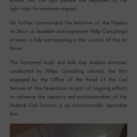
ensure that the right people are deployed to the
right roles for maximum impact.
He further commended the initiative of the Nigeria
Air Show as laudable and expressed Philip Consulting’s
interest in fully participating in the success of the Air
Show.
The Personnel Audit and Skills Gap Analysis exercise,
conducted by Philips Consulting Limited, the firm
engaged by the Office of the Head of the Civil
Service of the Federation as part of ongoing efforts
to enhance the capacity and professionalism of the
Federal Civil Service, is an internationally reputable
firm.