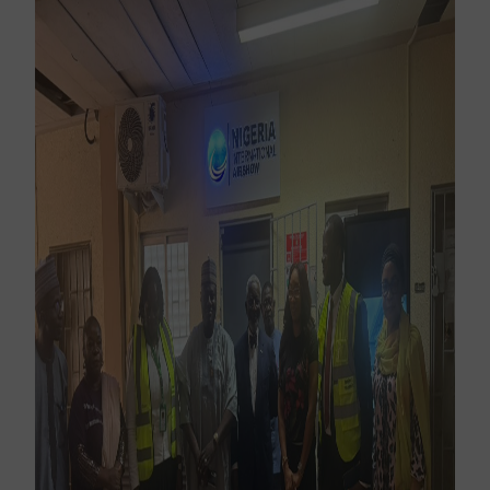
Subscribe Now
Sign up for our newsletter to receive the latest
updates.
Email Address
Subscribe