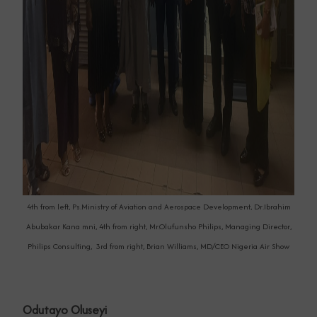
4th from left, Ps.Ministry of Aviation and Aerospace Development, Dr.Ibrahim
Abubakar Kana mni, 4th from right, Mr.Olufunsho Philips, Managing Director,
Philips Consulting, 3rd from right, Brian Williams, MD/CEO Nigeria Air Show
Odutayo Oluseyi