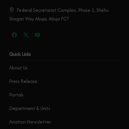
Federal Secretariat Complex, Phase 1, Shehu
Shagari Way Abuja, Abuja FCT
Quick Links
About Us
Press Release
Portals
Department & Units
Aviation Newsletter