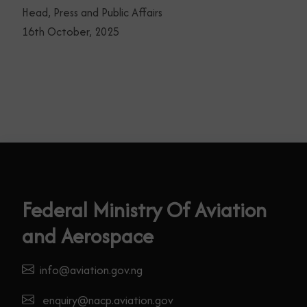
Head, Press and Public Affairs
16th October, 2025
Federal Ministry Of Aviation
and Aerospace
info@aviation.gov.ng
enquiry@nacp.aviation.gov