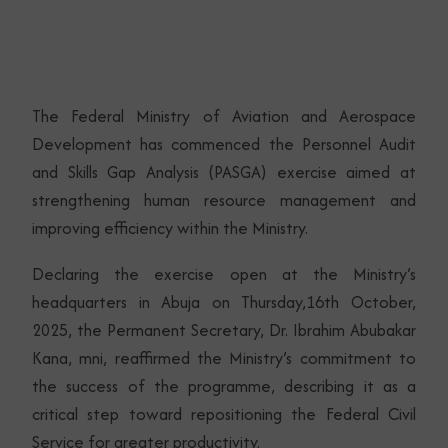
The Federal Ministry of Aviation and Aerospace
Development has commenced the Personnel Audit
and Skills Gap Analysis (PASGA) exercise aimed at
strengthening human resource management and
improving efficiency within the Ministry.
Declaring the exercise open at the Ministry’s
headquarters in Abuja on Thursday,16th October,
2025, the Permanent Secretary, Dr. Ibrahim Abubakar
Kana, mni, reaffirmed the Ministry’s commitment to
the success of the programme, describing it as a
critical step toward repositioning the Federal Civil
Service for greater productivity.