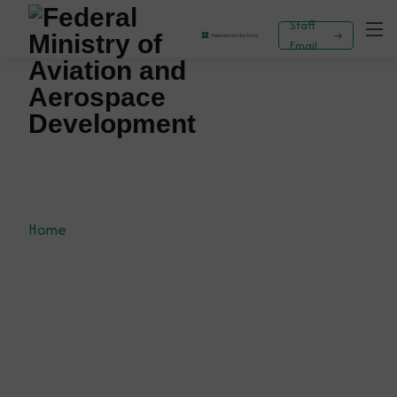
Staff
Email
AVIATION COMMENCES PERSONNEL AUDIT
AND SKILLS GAP ANALYSIS TO ENHANCE
EFFICIENCY AND SERVICE DELIVERY
Home
News
Press Release
AVIATION COMMENCES PERSONNEL AUDIT AND
SKILLS GAP ANALYSIS TO ENHANCE EFFICIENCY
AND SERVICE DELIVERY