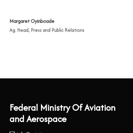
Margaret Oyinboade
Ag. Head, Press and Public Relations
Federal Ministry Of Aviation
and Aerospace