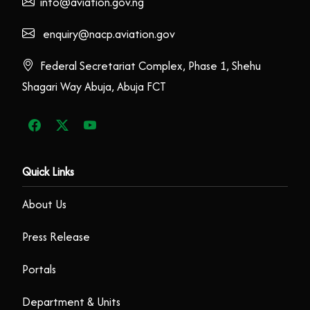
info@aviation.gov.ng
enquiry@nacp.aviation.gov
Federal Secretariat Complex, Phase 1, Shehu
Shagari Way Abuja, Abuja FCT
Quick Links
About Us
Press Release
Portals
Department & Units