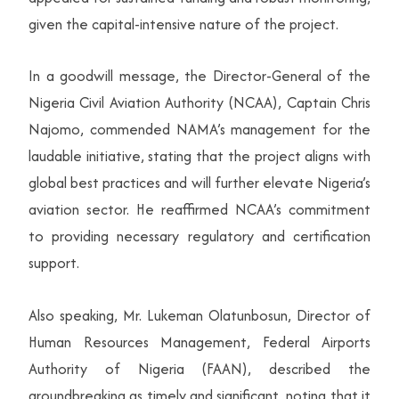
given the capital-intensive nature of the project.
In a goodwill message, the Director-General of the
Nigeria Civil Aviation Authority (NCAA), Captain Chris
Najomo, commended NAMA’s management for the
laudable initiative, stating that the project aligns with
global best practices and will further elevate Nigeria’s
aviation sector. He reaffirmed NCAA’s commitment
to providing necessary regulatory and certification
support.
Also speaking, Mr. Lukeman Olatunbosun, Director of
Human Resources Management, Federal Airports
Authority of Nigeria (FAAN), described the
groundbreaking as timely and significant, noting that it