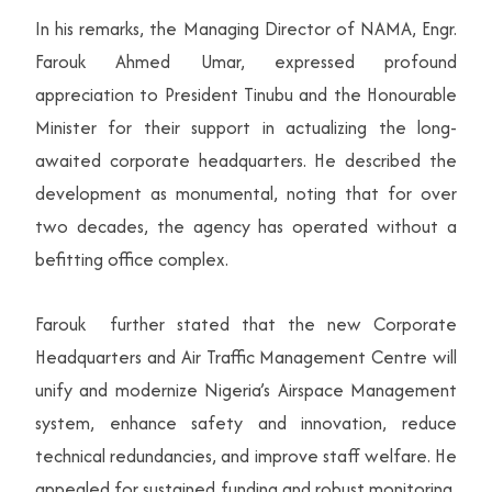
In his remarks, the Managing Director of NAMA, Engr.
Farouk Ahmed Umar, expressed profound
appreciation to President Tinubu and the Honourable
Minister for their support in actualizing the long-
awaited corporate headquarters. He described the
development as monumental, noting that for over
two decades, the agency has operated without a
befitting office complex.
Farouk further stated that the new Corporate
Headquarters and Air Traffic Management Centre will
unify and modernize Nigeria’s Airspace Management
system, enhance safety and innovation, reduce
technical redundancies, and improve staff welfare. He
appealed for sustained funding and robust monitoring,