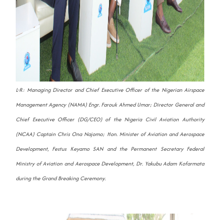
L-R: Managing Director and Chief Executive Officer of the Nigerian Airspace
Management Agency (NAMA) Engr. Farouk Ahmed Umar; Director General and
Chief Executive Officer (DG/CEO) of the Nigeria Civil Aviation Authority
(NCAA) Captain Chris Ona Najomo; Hon. Minister of Aviation and Aerospace
Development, Festus Keyamo SAN and the Permanent Secretary Federal
Ministry of Aviation and Aerospace Development, Dr. Yakubu Adam Kofarmata
during the Grand Breaking Ceremony.