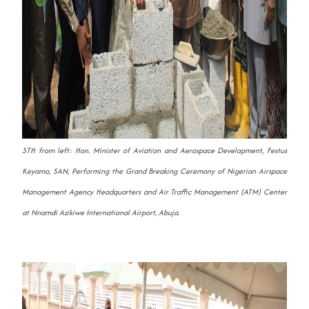
5TH from left: Hon. Minister of Aviation and Aerospace Development, Festus
Keyamo, SAN, Performing the Grand Breaking Ceremony of Nigerian Airspace
Management Agency Headquarters and Air Traffic Management (ATM) Center
at Nnamdi Azikiwe International Airport, Abuja.