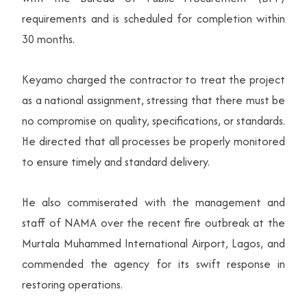
requirements and is scheduled for completion within
30 months.
Keyamo charged the contractor to treat the project
as a national assignment, stressing that there must be
no compromise on quality, specifications, or standards.
He directed that all processes be properly monitored
to ensure timely and standard delivery.
He also commiserated with the management and
staff of NAMA over the recent fire outbreak at the
Murtala Muhammed International Airport, Lagos, and
commended the agency for its swift response in
restoring operations.