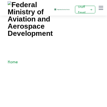
Staff
Email
KEYAMO PERFORMS GROUNDBREAKING
CEREMONY FOR NAMA CORPORATE
HEADQUARTERS
Home
News
Press Release
KEYAMO PERFORMS GROUNDBREAKING
CEREMONY FOR NAMA CORPORATE
HEADQUARTERS