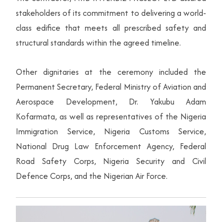
stakeholders of its commitment to delivering a world-
class edifice that meets all prescribed safety and
structural standards within the agreed timeline.
Other dignitaries at the ceremony included the
Permanent Secretary, Federal Ministry of Aviation and
Aerospace Development, Dr. Yakubu Adam
Kofarmata, as well as representatives of the Nigeria
Immigration Service, Nigeria Customs Service,
National Drug Law Enforcement Agency, Federal
Road Safety Corps, Nigeria Security and Civil
Defence Corps, and the Nigerian Air Force.