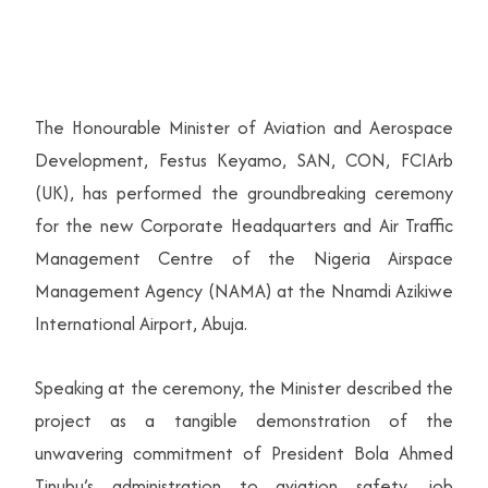
The Honourable Minister of Aviation and Aerospace
Development, Festus Keyamo, SAN, CON, FCIArb
(UK), has performed the groundbreaking ceremony
for the new Corporate Headquarters and Air Traffic
Management Centre of the Nigeria Airspace
Management Agency (NAMA) at the Nnamdi Azikiwe
International Airport, Abuja.
Speaking at the ceremony, the Minister described the
project as a tangible demonstration of the
unwavering commitment of President Bola Ahmed
Tinubu’s administration to aviation safety, job