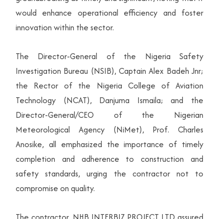
would enhance operational efficiency and foster
innovation within the sector.
The Director-General of the Nigeria Safety
Investigation Bureau (NSIB), Captain Alex Badeh Jnr;
the Rector of the Nigeria College of Aviation
Technology (NCAT), Danjuma Ismaila; and the
Director-General/CEO of the Nigerian
Meteorological Agency (NiMet), Prof. Charles
Anosike, all emphasized the importance of timely
completion and adherence to construction and
safety standards, urging the contractor not to
compromise on quality.
The contractor, NHB INTERBIZ PROJECT LTD assured