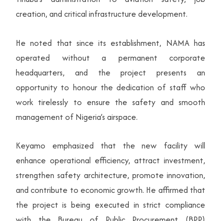
creation, and critical infrastructure development.
He noted that since its establishment, NAMA has
operated without a permanent corporate
headquarters, and the project presents an
opportunity to honour the dedication of staff who
work tirelessly to ensure the safety and smooth
management of Nigeria’s airspace.
Keyamo emphasized that the new facility will
enhance operational efficiency, attract investment,
strengthen safety architecture, promote innovation,
and contribute to economic growth. He affirmed that
the project is being executed in strict compliance
with the Bureau of Public Procurement (BPP)