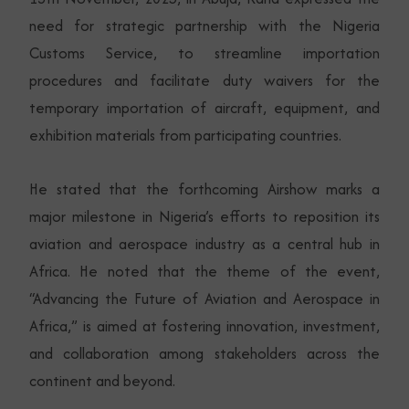
need for strategic partnership with the Nigeria
Customs Service, to streamline importation
procedures and facilitate duty waivers for the
temporary importation of aircraft, equipment, and
exhibition materials from participating countries.
He stated that the forthcoming Airshow marks a
major milestone in Nigeria’s efforts to reposition its
aviation and aerospace industry as a central hub in
Africa. He noted that the theme of the event,
“Advancing the Future of Aviation and Aerospace in
Africa,” is aimed at fostering innovation, investment,
and collaboration among stakeholders across the
continent and beyond.