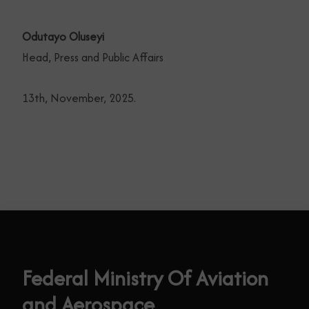
Odutayo Oluseyi
Head, Press and Public Affairs
13th, November, 2025.
Federal Ministry Of Aviation
and Aerospace