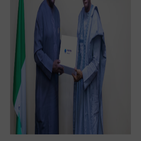
Sign up for our newsletter to receive the latest
updates.
Email Address
Subscribe