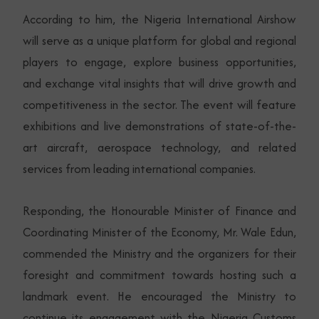
According to him, the Nigeria International Airshow
will serve as a unique platform for global and regional
players to engage, explore business opportunities,
and exchange vital insights that will drive growth and
competitiveness in the sector. The event will feature
exhibitions and live demonstrations of state-of-the-
art aircraft, aerospace technology, and related
services from leading international companies.
Responding, the Honourable Minister of Finance and
Coordinating Minister of the Economy, Mr. Wale Edun,
commended the Ministry and the organizers for their
foresight and commitment towards hosting such a
landmark event. He encouraged the Ministry to
continue its engagement with the Nigeria Customs