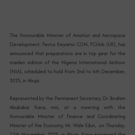
The Honourable Minister of Aviation and Aerospace
Development. Festus Keyamo CON, FCIArb (UK), has
announced that preparations are in top gear for the
maiden edition of the Nigeria International Airshow
(NIA), scheduled to hold from 2nd to 4th December,
2025, in Abuja.
Represented by the Permanent Secretary, Dr. Ibrahim
Abubakar Kana, mni, at a meeting with the
Honourable Minister of Finance and Coordinating
Minister of the Economy, Mr. Wale Edun, on Thursday,
13th November, 2025, in Abuja, Kana expressed the