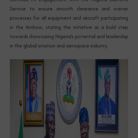
Service to ensure smooth clearance and waiver
processes for all equipment and aircraft participating
in the Airshow, stating the initiative as a bold step
towards showcasing Nigeria’s potential and leadership
in the global aviation and aerospace industry.
Subscribe Now