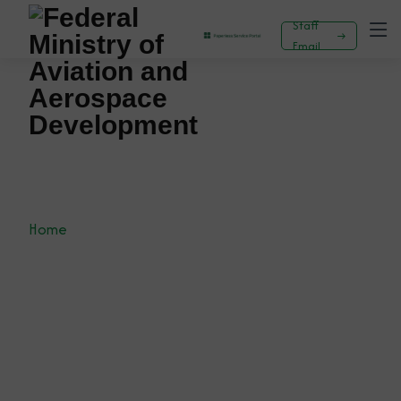
Staff
Email
PREPARATIONS FOR FIRST-EVER NIGERIA
INTERNATIONAL AIRSHOW IN TOP GEAR -
KEYAMO CALLS FOR STRATEGIC PARTNERSHIP
WITH THE NIGERIA CUSTOMS
Home
News
Press Release
PREPARATIONS FOR FIRST-EVER NIGERIA
INTERNATIONAL AIRSHOW IN TOP GEAR - KEYAMO
CALLS FOR STRATEGIC PARTNERSHIP WITH THE
NIGERIA CUSTOMS