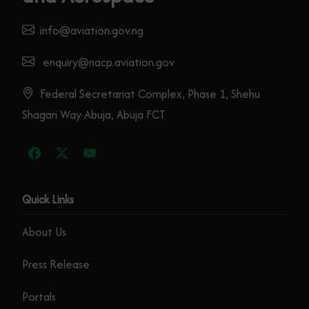
info@aviation.gov.ng
enquiry@nacp.aviation.gov
Federal Secretariat Complex, Phase 1, Shehu
Shagari Way Abuja, Abuja FCT
Quick Links
About Us
Press Release
Portals