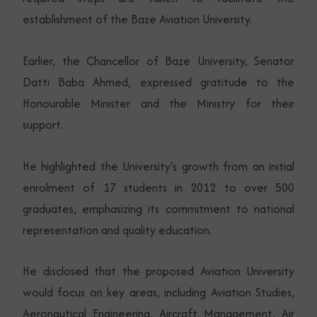
establishment of the Baze Aviation University.
Earlier, the Chancellor of Baze University, Senator
Datti Baba Ahmed, expressed gratitude to the
Honourable Minister and the Ministry for their
support.
He highlighted the University’s growth from an initial
enrolment of 17 students in 2012 to over 500
graduates, emphasizing its commitment to national
representation and quality education.
He disclosed that the proposed Aviation University
would focus on key areas, including Aviation Studies,
Aeronautical Engineering, Aircraft Management, Air