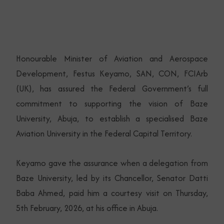
Honourable Minister of Aviation and Aerospace
Development, Festus Keyamo, SAN, CON, FCIArb
(UK), has assured the Federal Government’s full
commitment to supporting the vision of Baze
University, Abuja, to establish a specialised Baze
Aviation University in the Federal Capital Territory.
Keyamo gave the assurance when a delegation from
Baze University, led by its Chancellor, Senator Datti
Baba Ahmed, paid him a courtesy visit on Thursday,
5th February, 2026, at his office in Abuja.