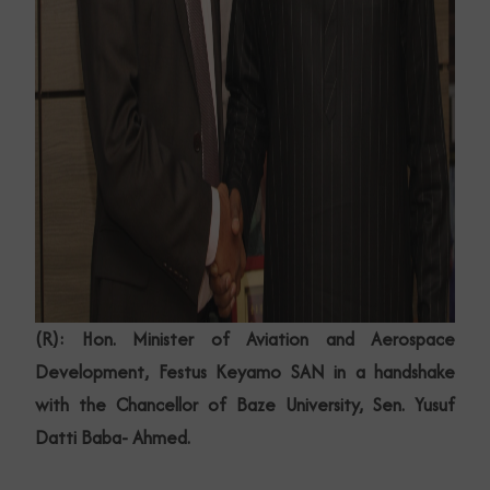
(R): Hon. Minister of Aviation and Aerospace
Development, Festus Keyamo SAN in a handshake
with the Chancellor of Baze University, Sen. Yusuf
Datti Baba- Ahmed.