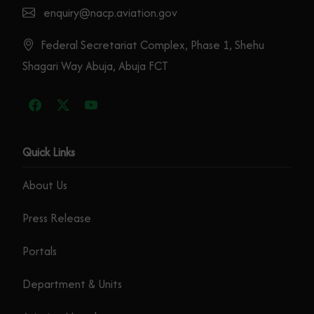
enquiry@nacp.aviation.gov
Federal Secretariat Complex, Phase 1, Shehu
Shagari Way Abuja, Abuja FCT
Quick Links
About Us
Press Release
Portals
Department & Units