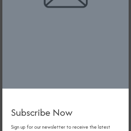
Subscribe Now
Sign up for our newsletter to receive the latest