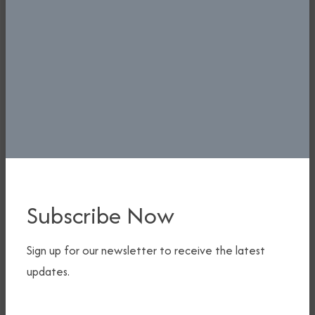
Subscribe Now
Ministerial Press Briefing At National Press Centre,
Sign up for our newsletter to receive the latest
Abuja.
updates.