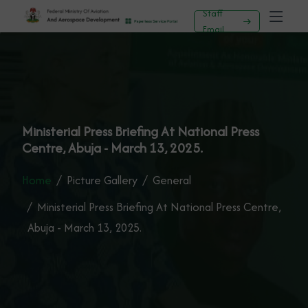
Staff
Email
Ministerial Press Briefing At National Press
Centre, Abuja - March 13, 2025.
Home
Picture Gallery
General
Ministerial Press Briefing At National Press Centre,
Abuja - March 13, 2025.