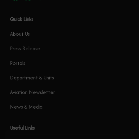
Quick Links
About Us
Press Release
Portals
Department & Units
Aviation Newsletter
News & Media
Useful Links