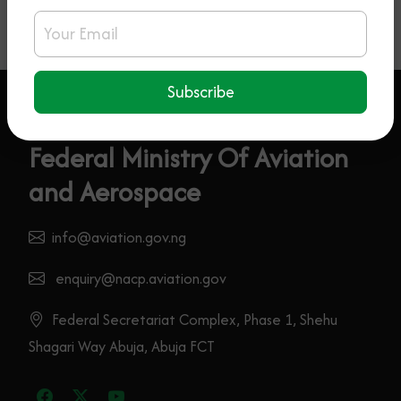
Email Address
Subscribe
Federal Ministry Of Aviation
and Aerospace
info@aviation.gov.ng
enquiry@nacp.aviation.gov
Federal Secretariat Complex, Phase 1, Shehu
Shagari Way Abuja, Abuja FCT