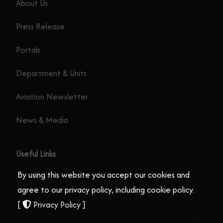
About Us
Press Release
Portals
Department & Units
Aviation Newsletter
News & Media
Useful Links
By using this website you accept our cookies and
Staff Email Login
agree to our privacy policy, including cookie policy.
[
Privacy Policy
]