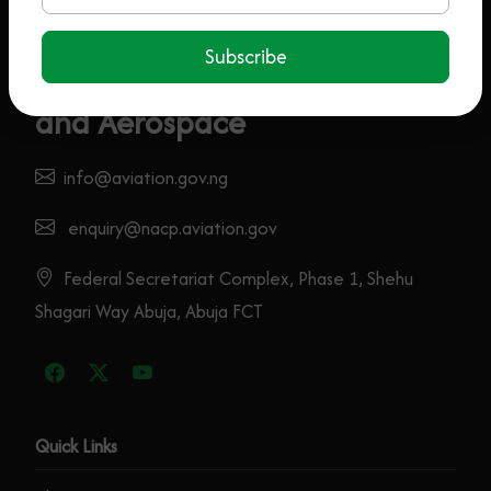
Subscribe
Federal Ministry Of Aviation
and Aerospace
info@aviation.gov.ng
enquiry@nacp.aviation.gov
Federal Secretariat Complex, Phase 1, Shehu
Shagari Way Abuja, Abuja FCT
Quick Links