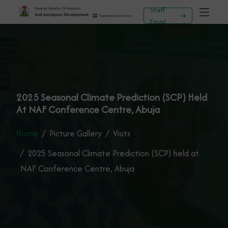
Staff
Email
2025 Seasonal Climate Prediction (SCP) Held
At NAF Conference Centre, Abuja
Home
Picture Gallery
Visits
2025 Seasonal Climate Prediction (SCP) held at
NAF Conference Centre, Abuja