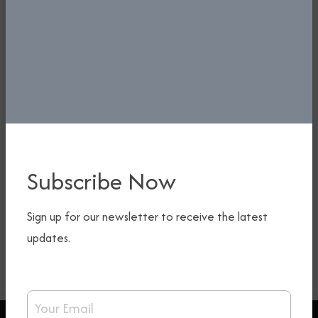
Subscribe Now
Sign up for our newsletter to receive the latest
updates.
Email Address