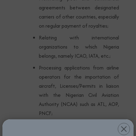
agreements between designated
carriers of other countries, especially
on regular payment of royalties;
Relating with international
organizations to which Nigeria
belongs, namely ICAO, IATA, etc.;
Processing applications from airline
operators for the importation of
aircraft, Licenses/Permits in liaison
with the Nigerian Civil Aviation
Authority (NCAA) such as ATL, AOP,
PNCF;
Monitoring the activities and
operations of domestic airlines to