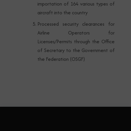
importation of 164 various types of
aircraft into the country
Processed security clearances for
Airline Operators for
Licenses/Permits through the Office
of Secretary to the Government of
the Federation (OSGF)