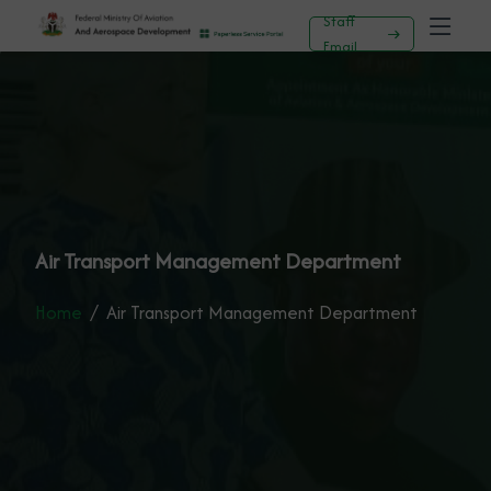
Staff
Email
Air Transport Management Department
Home
Air Transport Management Department