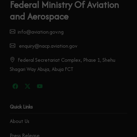
Federal Ministry Of Aviation
and Aerospace
info@aviation.gov.ng
enquiry@nacp.aviation.gov
Federal Secretariat Complex, Phase 1, Shehu
Shagari Way Abuja, Abuja FCT
Quick Links
About Us
Press Release