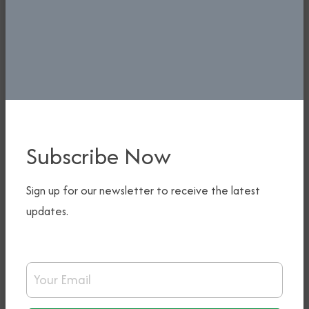
tours, indebtedness, ground handling;
and
Coordinating, monitoring, and
supervising activities of Airfreight
stakeholders as it relates to cargo
services and other airfreight
activities in conjunction with
Subscribe Now
Airfreight Stakeholders’ Forum (ASF).
Sign up for our newsletter to receive the latest
updates.
ACHIEVEMENTS
Renegotiated/reviewed BASA with
Email Address
Ethiopia, Namibia, Singapore, South
Africa, Turkey, Hungary, Iceland,