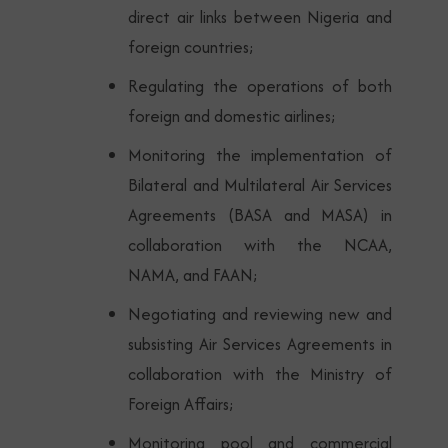
direct air links between Nigeria and
foreign countries;
Regulating the operations of both
foreign and domestic airlines;
Monitoring the implementation of
Bilateral and Multilateral Air Services
Agreements (BASA and MASA) in
collaboration with the NCAA,
NAMA, and FAAN;
Negotiating and reviewing new and
subsisting Air Services Agreements in
collaboration with the Ministry of
Foreign Affairs;
Monitoring pool and commercial