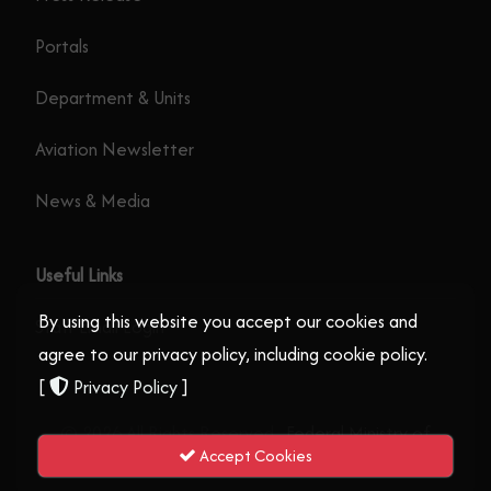
Portals
Department & Units
Aviation Newsletter
News & Media
Useful Links
By using this website you accept our cookies and
Staff Email Login
agree to our privacy policy, including cookie policy.
[
Privacy Policy
]
© 2026 All Rights Reserved .
Federal Ministry of
Accept Cookies
Aviation and Aerospace Development