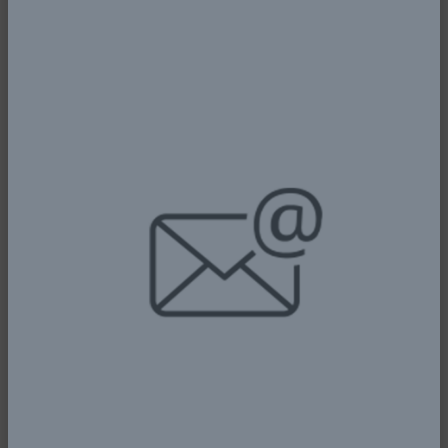
ensure strict compliance with the
privileges and conditions of their
licenses in line with existing laws as
well as international standards;
Processing applications for de-
registration, acquisition, and disposal
of aircraft;
Conducting periodic inspections of
the nation’s airports to ensure allied
service and qualitative services to
their customers;
Mediating on matters affecting
service providers and airline
operators in the areas of travel and