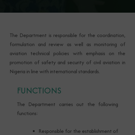
The Department is responsible for the coordination,
formulation and review as well as monitoring of
aviation technical policies with emphasis on the
promotion of safety and security of civil aviation in
Nigeria in line with international standards.
FUNCTIONS
The Department carries out the following
functions:
Responsible for the establishment of