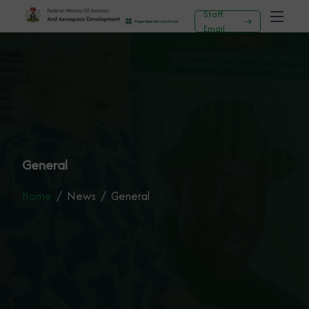
Staff
Email
General
Home
News
General