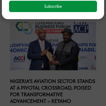
Read More
Subscribe
NIGERIA’S AVIATION SECTOR STANDS
AT A PIVOTAL CROSSROAD, POISED
FOR TRANSFORMATIVE
ADVANCEMENT – KEYAMO