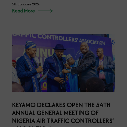
5th January, 2026
Read More
KEYAMO DECLARES OPEN THE 54TH
ANNUAL GENERAL MEETING OF
NIGERIA AIR TRAFFIC CONTROLLERS’