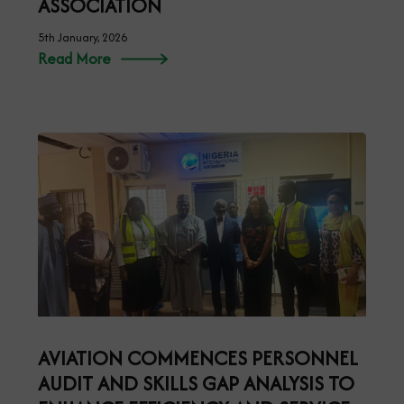
ASSOCIATION
5th January, 2026
Read More
AVIATION COMMENCES PERSONNEL
AUDIT AND SKILLS GAP ANALYSIS TO