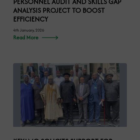
PERSONNEL AUDIT AND SKILLS GAP
ANALYSIS PROJECT TO BOOST
EFFICIENCY
4th January, 2026
Read More