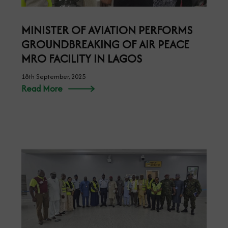
MINISTER OF AVIATION PERFORMS
GROUNDBREAKING OF AIR PEACE
MRO FACILITY IN LAGOS
18th September, 2025
Read More