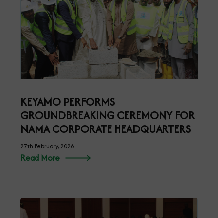
KEYAMO PERFORMS
GROUNDBREAKING CEREMONY FOR
NAMA CORPORATE HEADQUARTERS
27th February, 2026
Read More