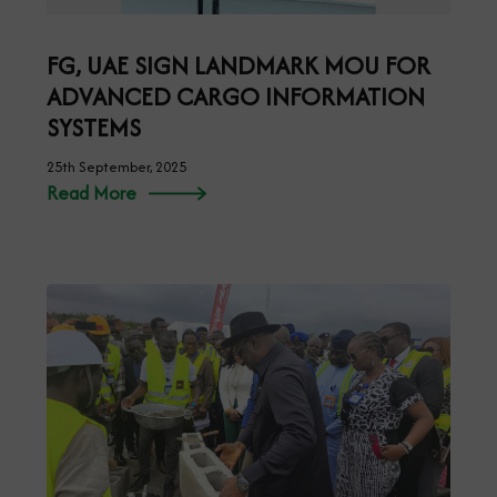
FG, UAE SIGN LANDMARK MOU FOR
ADVANCED CARGO INFORMATION
SYSTEMS
25th September, 2025
Read More