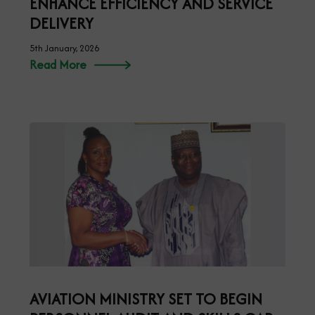
ENHANCE EFFICIENCY AND SERVICE
DELIVERY
5th January, 2026
Read More
AVIATION MINISTRY SET TO BEGIN