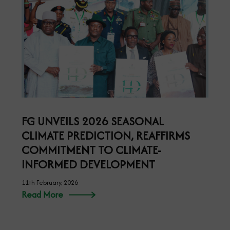
FG UNVEILS 2026 SEASONAL
CLIMATE PREDICTION, REAFFIRMS
COMMITMENT TO CLIMATE-
INFORMED DEVELOPMENT
11th February, 2026
Read More