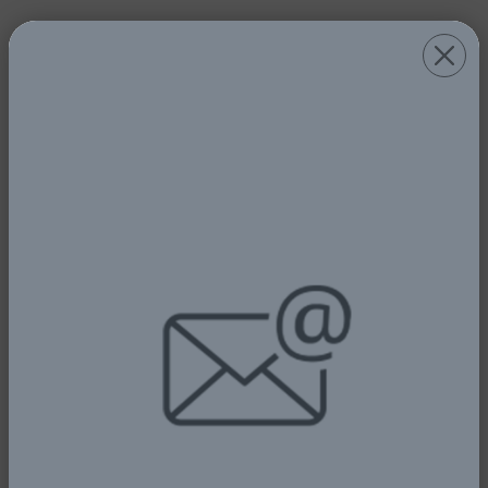
PRESIDENT TINUBU COMMENDS
KEYAMO - ... DECLARES FNAC 2025
OPEN
5th January, 2026
Read More