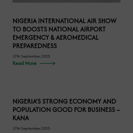
NIGERIA INTERNATIONAL AIR SHOW
TO BOOSTS NATIONAL AIRPORT
EMERGENCY & AEROMEDICAL
PREPAREDNESS
17th September, 2025
Read More