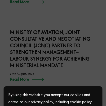
NIGERIA’S STRONG ECONOMY AND
POPULATION GOOD FOR BUSINESS –
KANA
17th September, 2025
Read More
By using this website you accept our cookies and
agree to our privacy policy, including cookie policy.