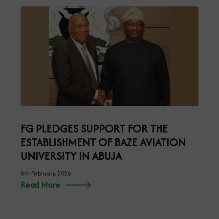
FG PLEDGES SUPPORT FOR THE
ESTABLISHMENT OF BAZE AVIATION
UNIVERSITY IN ABUJA
6th February, 2026
Read More