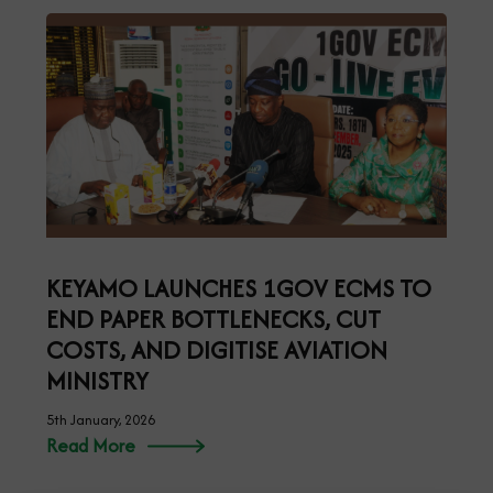
KEYAMO LAUNCHES 1GOV ECMS TO
END PAPER BOTTLENECKS, CUT
COSTS, AND DIGITISE AVIATION
MINISTRY
5th January, 2026
Read More