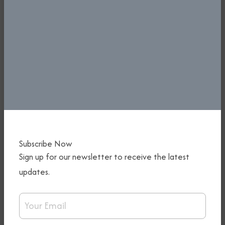
PREPARATIONS FOR FIRST-EVER
Subscribe Now
Sign up for our newsletter to receive the latest
NIGERIA INTERNATIONAL AIRSHOW
IN TOP GEAR - KEYAMO CALLS FOR
updates.
STRATEGIC PARTNERSHIP WITH THE
Email Address
NIGERIA CUSTOMS
5th January, 2026