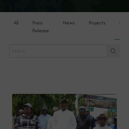
All
Press
News
Projects
Gene
Release