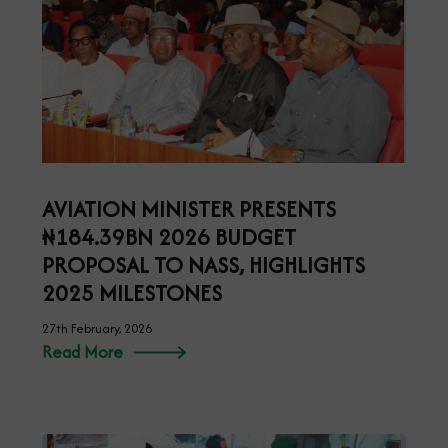
AVIATION MINISTER PRESENTS
₦184.39BN 2026 BUDGET
PROPOSAL TO NASS, HIGHLIGHTS
2025 MILESTONES
27th February, 2026
Read More