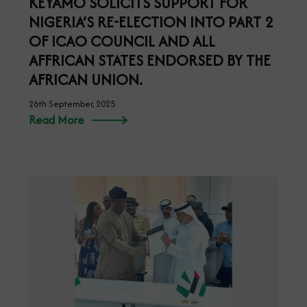
KEYAMO SOLICITS SUPPORT FOR
NIGERIA’S RE-ELECTION INTO PART 2
OF ICAO COUNCIL AND ALL
AFFRICAN STATES ENDORSED BY THE
AFRICAN UNION.
26th September, 2025
Read More