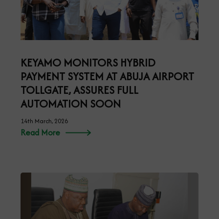
KEYAMO MONITORS HYBRID
PAYMENT SYSTEM AT ABUJA AIRPORT
TOLLGATE, ASSURES FULL
AUTOMATION SOON
14th March, 2026
Read More