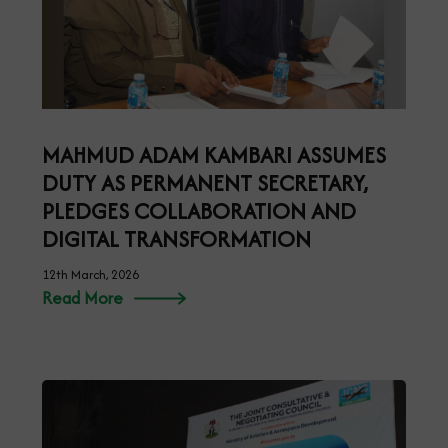
MAHMUD ADAM KAMBARI ASSUMES
DUTY AS PERMANENT SECRETARY,
PLEDGES COLLABORATION AND
DIGITAL TRANSFORMATION
12th March, 2026
Read More