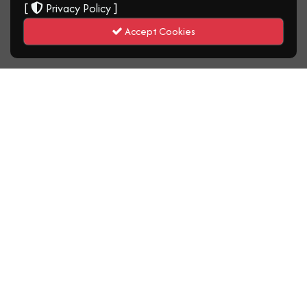
[
Privacy Policy
]
Accept Cookies
MINISTRY OF AVIATION, JOINT
CONSULTATIVE AND NEGOTIATING
COUNCIL (JCNC) PARTNER TO
STRENGTHEN MANAGEMENT–
LABOUR SYNERGY FOR ACHIEVING
MINISTERIAL MANDATE