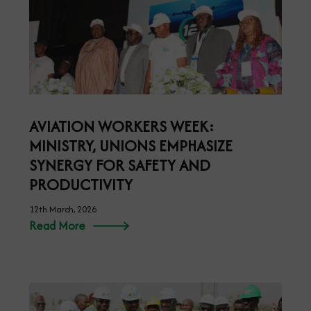
AVIATION WORKERS WEEK:
MINISTRY, UNIONS EMPHASIZE
SYNERGY FOR SAFETY AND
PRODUCTIVITY
12th March, 2026
Read More