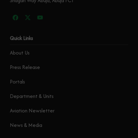
Shagari Way Abuja, Abuja FCT
Quick Links
About Us
Press Release
Portals
Department & Units
Aviation Newsletter
News & Media