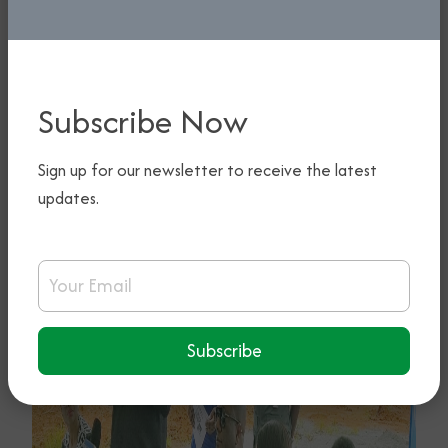
Subscribe Now
Sign up for our newsletter to receive the latest
updates.
Email Address
Subscribe