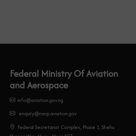
Federal Ministry Of Aviation
and Aerospace
info@aviation.gov.ng
enquiry@nacp.aviation.gov
Federal Secretariat Complex, Phase 1, Shehu