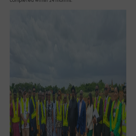
completed within 24 months.