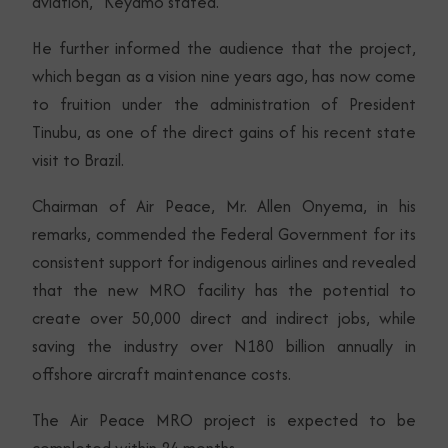
aviation,” Keyamo stated.
He further informed the audience that the project,
which began as a vision nine years ago, has now come
to fruition under the administration of President
Tinubu, as one of the direct gains of his recent state
visit to Brazil.
Chairman of Air Peace, Mr. Allen Onyema, in his
remarks, commended the Federal Government for its
consistent support for indigenous airlines and revealed
that the new MRO facility has the potential to
create over 50,000 direct and indirect jobs, while
saving the industry over N180 billion annually in
offshore aircraft maintenance costs.
The Air Peace MRO project is expected to be