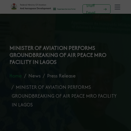
Staff
Email
MINISTER OF AVIATION PERFORMS
GROUNDBREAKING OF AIR PEACE MRO
FACILITY IN LAGOS
Home
News
Press Release
MINISTER OF AVIATION PERFORMS
GROUNDBREAKING OF AIR PEACE MRO FACILITY
IN LAGOS