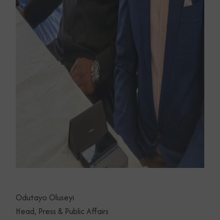
Odutayo Oluseyi
Head, Press & Public Affairs