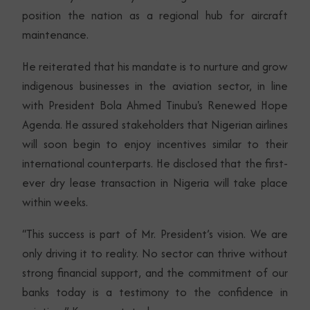
position the nation as a regional hub for aircraft
maintenance.
He reiterated that his mandate is to nurture and grow
indigenous businesses in the aviation sector, in line
with President Bola Ahmed Tinubu's Renewed Hope
Agenda. He assured stakeholders that Nigerian airlines
will soon begin to enjoy incentives similar to their
international counterparts. He disclosed that the first-
ever dry lease transaction in Nigeria will take place
within weeks.
“This success is part of Mr. President’s vision. We are
only driving it to reality. No sector can thrive without
strong financial support, and the commitment of our
banks today is a testimony to the confidence in