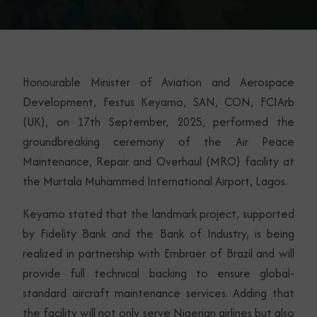
Honourable Minister of Aviation and Aerospace
Development, Festus Keyamo, SAN, CON, FCIArb
(UK), on 17th September, 2025, performed the
groundbreaking ceremony of the Air Peace
Maintenance, Repair and Overhaul (MRO) facility at
the Murtala Muhammed International Airport, Lagos.
Keyamo stated that the landmark project, supported
by Fidelity Bank and the Bank of Industry, is being
realized in partnership with Embraer of Brazil and will
provide full technical backing to ensure global-
standard aircraft maintenance services. Adding that
the facility will not only serve Nigerian airlines but also