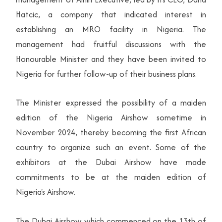
Hatcic, a company that indicated interest in
establishing an MRO facility in Nigeria. The
management had fruitful discussions with the
Honourable Minister and they have been invited to
Nigeria for further follow-up of their business plans.
The Minister expressed the possibility of a maiden
edition of the Nigeria Airshow sometime in
November 2024, thereby becoming the first African
country to organize such an event. Some of the
exhibitors at the Dubai Airshow have made
commitments to be at the maiden edition of
Nigeria's Airshow.
The Dubai Airshow which commenced on the 13th of