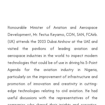
Honourable Minister of Aviation and Aerospace
Development, Mr. Festus Keyamo, CON, SAN, FCAirb.
(UK) attends the 2023 Dubai Airshow at the UAE and
visited the pavilions of leading aviation and
aerospace industries in the world to inspect modern
technologies that could be of use in driving his 5-Point
Agenda for the aviation industry in Nigeria,
particularly on the improvement of infrastructure and
promotion of innovation and creativity in cutting-
edge technologies relating to civil aviation. He had
useful discussions with the representatives of the
companies who shared their insights and expertise,