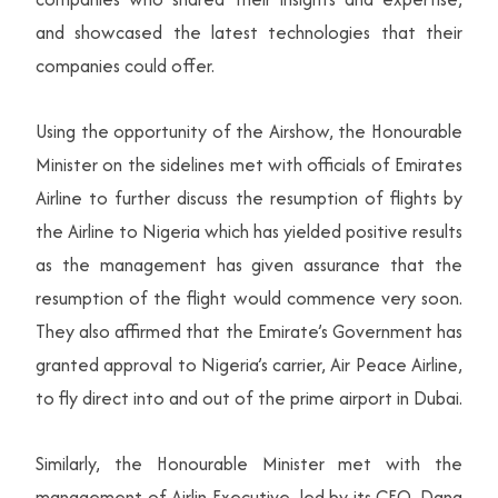
and showcased the latest technologies that their
companies could offer.
Using the opportunity of the Airshow, the Honourable
Minister on the sidelines met with officials of Emirates
Airline to further discuss the resumption of flights by
the Airline to Nigeria which has yielded positive results
as the management has given assurance that the
resumption of the flight would commence very soon.
They also affirmed that the Emirate’s Government has
granted approval to Nigeria’s carrier, Air Peace Airline,
to fly direct into and out of the prime airport in Dubai.
Similarly, the Honourable Minister met with the
management of Airlin Executive, led by its CEO, Dana