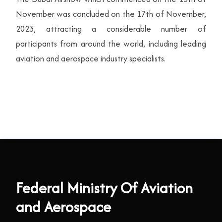
November was concluded on the 17th of November,
2023, attracting a considerable number of
participants from around the world, including leading
aviation and aerospace industry specialists.
Federal Ministry Of Aviation
and Aerospace