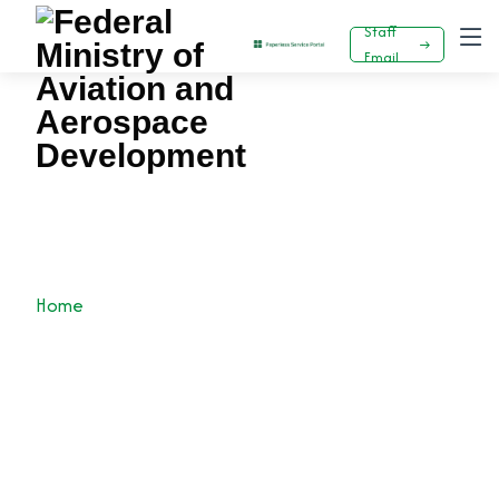
Staff
Email
Keyamo Attends Dubai 2023 Airshow - As
Emirate Promises To Soon Resume Flights To
Nigeria.
Home
News
Press Release
Keyamo Attends Dubai 2023 Airshow - As Emirate
promises to soon resume flights to Nigeria.