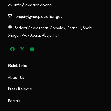
info@aviation.gov.ng
enquiry@nacp.aviation.gov
Federal Secretariat Complex, Phase 1, Shehu
Shagari Way Abuja, Abuja FCT
Quick Links
About Us
Press Release
Portals