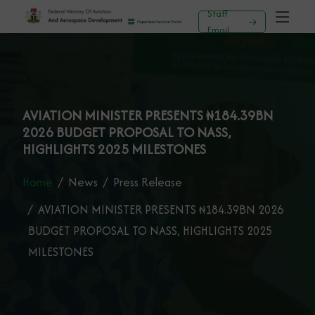
Staff
Email
AVIATION MINISTER PRESENTS ₦184.39BN
2026 BUDGET PROPOSAL TO NASS,
HIGHLIGHTS 2025 MILESTONES
Home
News
Press Release
AVIATION MINISTER PRESENTS ₦184.39BN 2026
BUDGET PROPOSAL TO NASS, HIGHLIGHTS 2025
MILESTONES