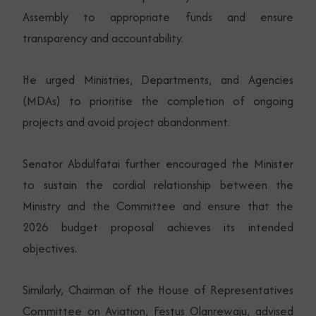
Assembly to appropriate funds and ensure
transparency and accountability.
He urged Ministries, Departments, and Agencies
(MDAs) to prioritise the completion of ongoing
projects and avoid project abandonment.
Senator Abdulfatai further encouraged the Minister
to sustain the cordial relationship between the
Ministry and the Committee and ensure that the
2026 budget proposal achieves its intended
objectives.
Similarly, Chairman of the House of Representatives
Committee on Aviation, Festus Olanrewaju, advised