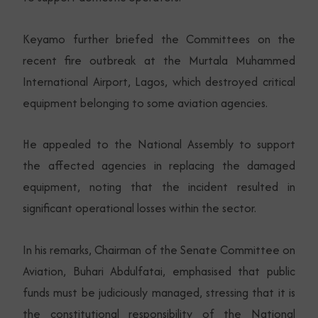
Keyamo further briefed the Committees on the
recent fire outbreak at the Murtala Muhammed
International Airport, Lagos, which destroyed critical
equipment belonging to some aviation agencies.
He appealed to the National Assembly to support
the affected agencies in replacing the damaged
equipment, noting that the incident resulted in
significant operational losses within the sector.
In his remarks, Chairman of the Senate Committee on
Aviation, Buhari Abdulfatai, emphasised that public
funds must be judiciously managed, stressing that it is
the constitutional responsibility of the National