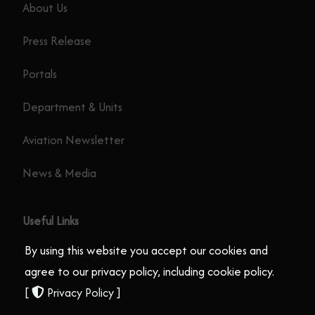
About Us
Press Release
Portals
Department & Units
Aviation Newsletter
News & Media
Useful Links
By using this website you accept our cookies and
Staff Email Login
agree to our privacy policy, including cookie policy.
[
Privacy Policy
]