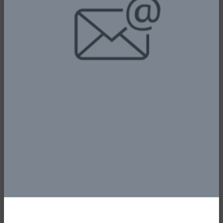
Aviation Technology at the National Assembly
Complex, Abuja