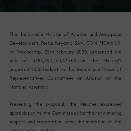
The Honourable Minister of Aviation and Aerospace
Development, Festus Keyamo, SAN, CON, FICArb UK,
on Wednesday, 25th February 2026, presented the
sum of ₦184,392,160,433.00 as the Ministry’s
proposed 2026 budget to the Senate and House of
Representatives Committees on Aviation at the
National Assembly.
Presenting the proposal, the Minister expressed
appreciation to the Committees for their unwavering
support and cooperation since the inception of the
current administration.