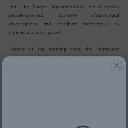
that the budget implementation should remain
people-oriented, promote infrastructural
development, and contribute meaningfully to
national economic growth.
Present at the meeting were the Permanent
Secretary of the Ministry, Dr. Yakubu Adam
Kofarmata, Directors of the Ministry, and Heads of
aviation agencies.
Photos from the Budget Defence / Presentation by
the Honourable Minister of Aviation and Aerospace
Development, Festus Keyamo, SAN, to the Joint
National Assembly Committees on Aviation and