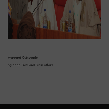
Margaret Oyinboade
Ag. Head, Press and Public Affairs