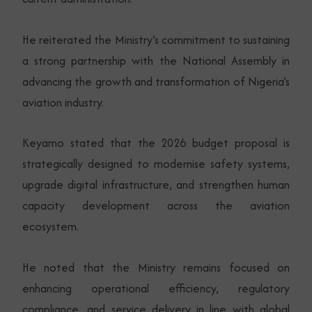
He reiterated the Ministry’s commitment to sustaining
a strong partnership with the National Assembly in
advancing the growth and transformation of Nigeria’s
aviation industry.
Keyamo stated that the 2026 budget proposal is
strategically designed to modernise safety systems,
upgrade digital infrastructure, and strengthen human
capacity development across the aviation
ecosystem.
He noted that the Ministry remains focused on
enhancing operational efficiency, regulatory
compliance, and service delivery in line with global