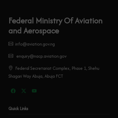
Federal Ministry Of Aviation
and Aerospace
info@aviation.gov.ng
enquiry@nacp.aviation.gov
Federal Secretariat Complex, Phase 1, Shehu
Shagari Way Abuja, Abuja FCT
Quick Links