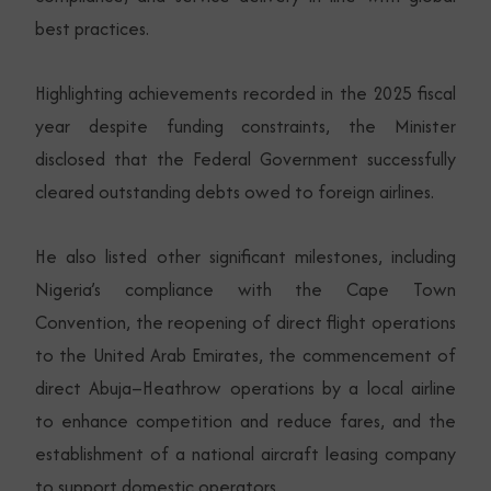
best practices.
Highlighting achievements recorded in the 2025 fiscal
year despite funding constraints, the Minister
disclosed that the Federal Government successfully
cleared outstanding debts owed to foreign airlines.
He also listed other significant milestones, including
Nigeria’s compliance with the Cape Town
Convention, the reopening of direct flight operations
to the United Arab Emirates, the commencement of
direct Abuja–Heathrow operations by a local airline
to enhance competition and reduce fares, and the
establishment of a national aircraft leasing company
to support domestic operators.