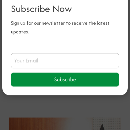
Subscribe Now
Sign up for our newsletter to receive the latest
updates.
Email Address
Subscribe